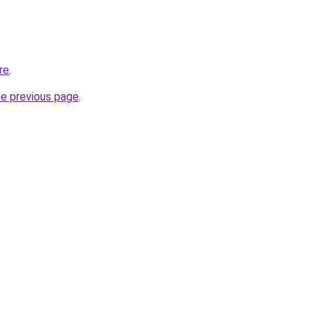
re
.
he previous page
.