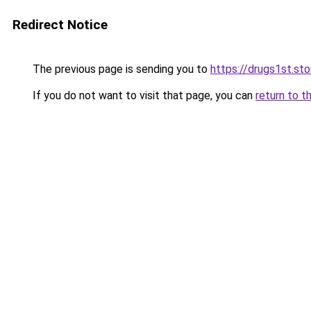
Redirect Notice
The previous page is sending you to
https://drugs1st.sto
If you do not want to visit that page, you can
return to t