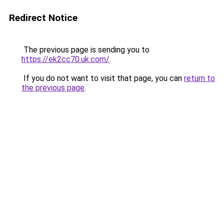
Redirect Notice
The previous page is sending you to
https://ek2cc70.uk.com/
.
If you do not want to visit that page, you can
return to
the previous page
.