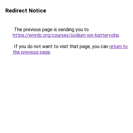
Redirect Notice
The previous page is sending you to
https://emrdc.org/courses/sodium-ion-battery.php
.
If you do not want to visit that page, you can
return to
the previous page
.