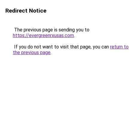
Redirect Notice
The previous page is sending you to
https://evergreenrxusas.com
.
If you do not want to visit that page, you can
return to
the previous page
.