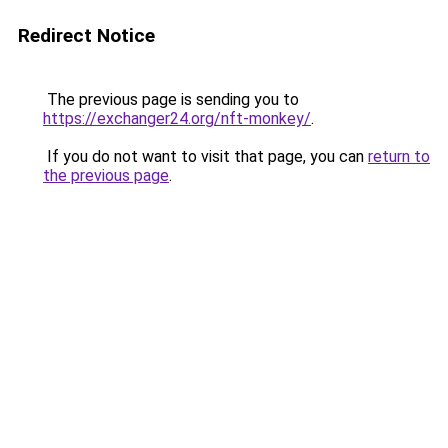
Redirect Notice
The previous page is sending you to
https://exchanger24.org/nft-monkey/
.
If you do not want to visit that page, you can
return to
the previous page
.