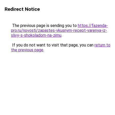
Redirect Notice
The previous page is sending you to
https://fazenda-
pro.ru/novosti/zapastes-vkusnym-recept-varenya-iz-
slivy-s-shokoladom-na-zimu
.
If you do not want to visit that page, you can
return to
the previous page
.