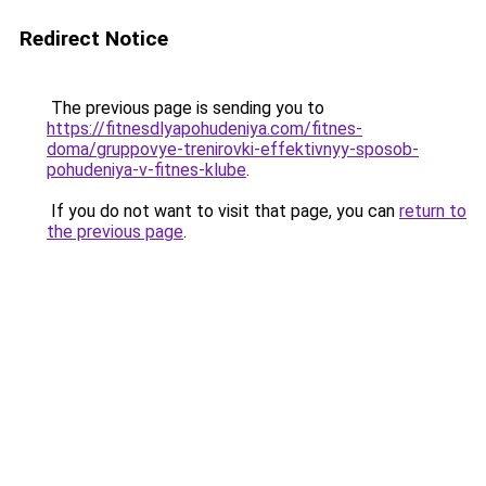
Redirect Notice
The previous page is sending you to
https://fitnesdlyapohudeniya.com/fitnes-
doma/gruppovye-trenirovki-effektivnyy-sposob-
pohudeniya-v-fitnes-klube
.
If you do not want to visit that page, you can
return to
the previous page
.