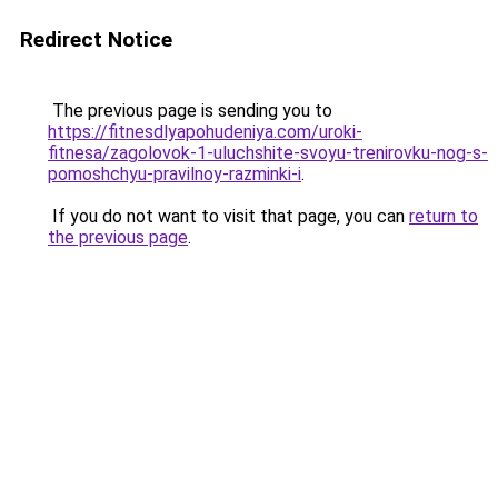
Redirect Notice
The previous page is sending you to
https://fitnesdlyapohudeniya.com/uroki-
fitnesa/zagolovok-1-uluchshite-svoyu-trenirovku-nog-s-
pomoshchyu-pravilnoy-razminki-i
.
If you do not want to visit that page, you can
return to
the previous page
.