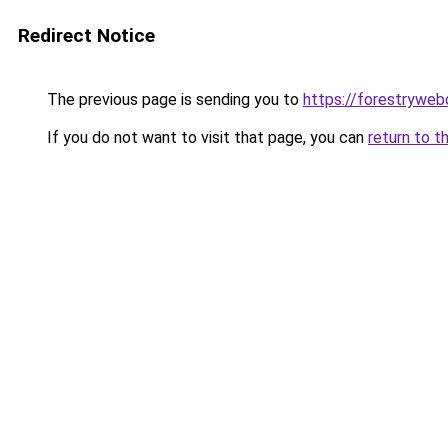
Redirect Notice
The previous page is sending you to
https://forestryweb
If you do not want to visit that page, you can
return to t