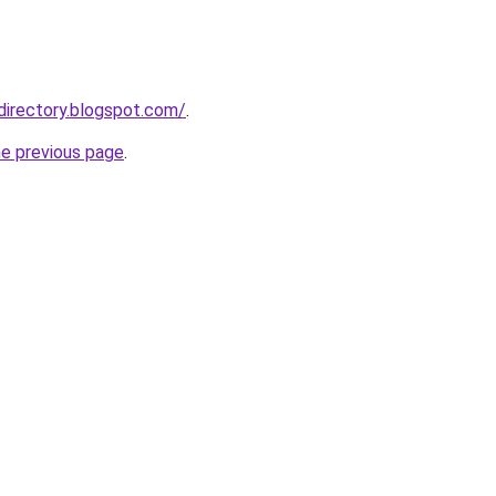
directory.blogspot.com/
.
he previous page
.