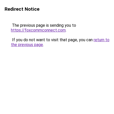
Redirect Notice
The previous page is sending you to
https://foxcommconnect.com
.
If you do not want to visit that page, you can
return to
the previous page
.