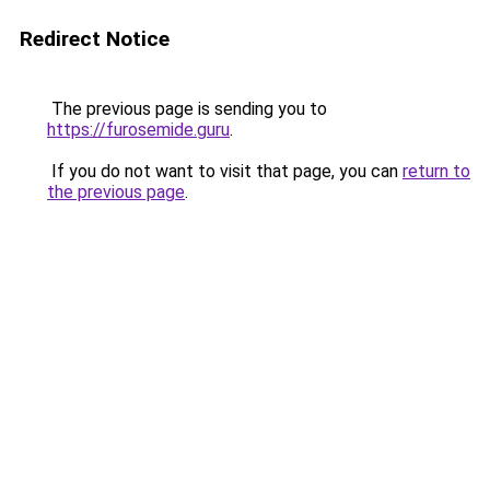
Redirect Notice
The previous page is sending you to
https://furosemide.guru
.
If you do not want to visit that page, you can
return to
the previous page
.