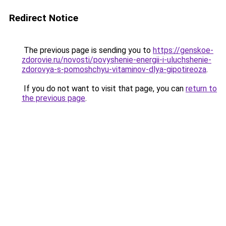
Redirect Notice
The previous page is sending you to
https://genskoe-
zdorovie.ru/novosti/povyshenie-energii-i-uluchshenie-
zdorovya-s-pomoshchyu-vitaminov-dlya-gipotireoza
.
If you do not want to visit that page, you can
return to
the previous page
.