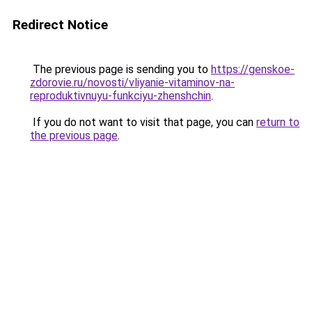
Redirect Notice
The previous page is sending you to
https://genskoe-
zdorovie.ru/novosti/vliyanie-vitaminov-na-
reproduktivnuyu-funkciyu-zhenshchin
.
If you do not want to visit that page, you can
return to
the previous page
.