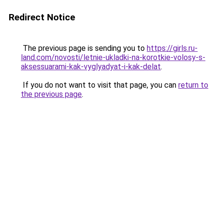
Redirect Notice
The previous page is sending you to
https://girls.ru-
land.com/novosti/letnie-ukladki-na-korotkie-volosy-s-
aksessuarami-kak-vyglyadyat-i-kak-delat
.
If you do not want to visit that page, you can
return to
the previous page
.