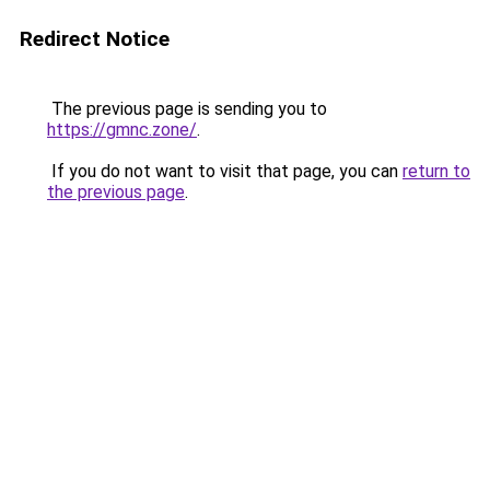
Redirect Notice
The previous page is sending you to
https://gmnc.zone/
.
If you do not want to visit that page, you can
return to
the previous page
.