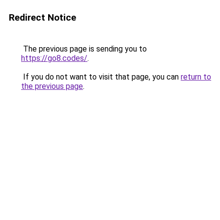
Redirect Notice
The previous page is sending you to
https://go8.codes/
.
If you do not want to visit that page, you can
return to
the previous page
.