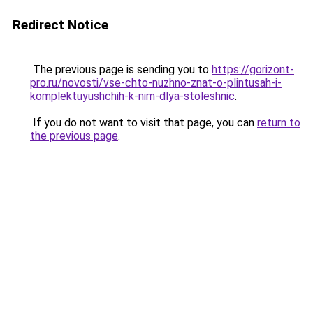
Redirect Notice
The previous page is sending you to
https://gorizont-
pro.ru/novosti/vse-chto-nuzhno-znat-o-plintusah-i-
komplektuyushchih-k-nim-dlya-stoleshnic
.
If you do not want to visit that page, you can
return to
the previous page
.