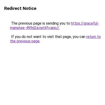
Redirect Notice
The previous page is sending you to
https://graceful-
manatee-499d2a.netlify.app//
.
If you do not want to visit that page, you can
return to
the previous page
.