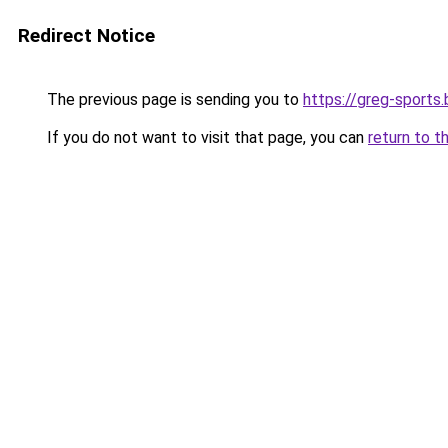
Redirect Notice
The previous page is sending you to
https://greg-sports.
If you do not want to visit that page, you can
return to t