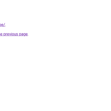
be/
.
he previous page
.