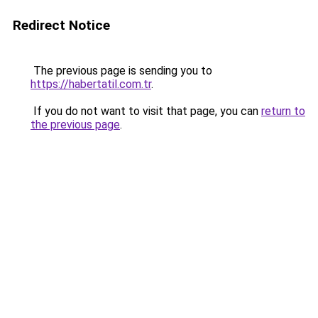
Redirect Notice
The previous page is sending you to
https://habertatil.com.tr
.
If you do not want to visit that page, you can
return to
the previous page
.