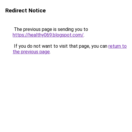
Redirect Notice
The previous page is sending you to
https://healthy069.blogspot.com/
.
If you do not want to visit that page, you can
return to
the previous page
.