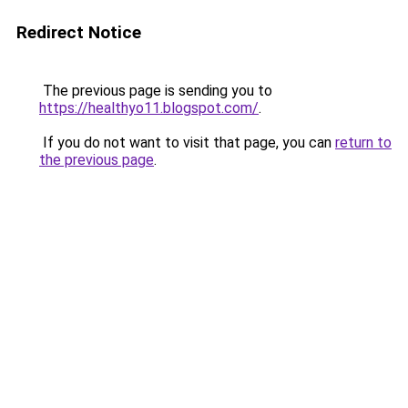
Redirect Notice
The previous page is sending you to
https://healthyo11.blogspot.com/
.
If you do not want to visit that page, you can
return to
the previous page
.