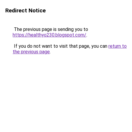
Redirect Notice
The previous page is sending you to
https://healthyo230.blogspot.com/
.
If you do not want to visit that page, you can
return to
the previous page
.