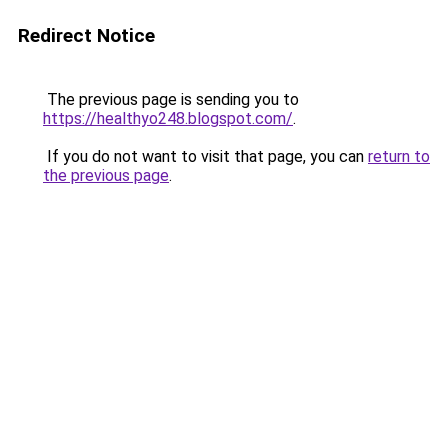
Redirect Notice
The previous page is sending you to
https://healthyo248.blogspot.com/
.
If you do not want to visit that page, you can
return to
the previous page
.