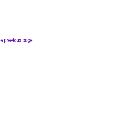
he previous page
.