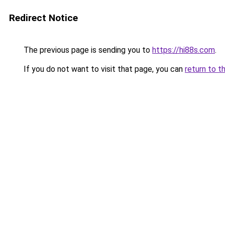
Redirect Notice
The previous page is sending you to
https://hi88s.com
.
If you do not want to visit that page, you can
return to t