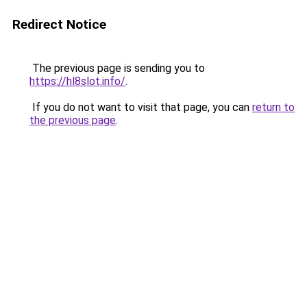
Redirect Notice
The previous page is sending you to
https://hl8slot.info/
.
If you do not want to visit that page, you can
return to
the previous page
.