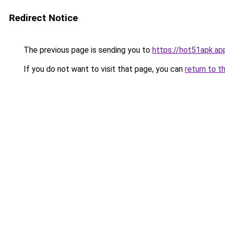
Redirect Notice
The previous page is sending you to
https://hot51apk.ap
If you do not want to visit that page, you can
return to t