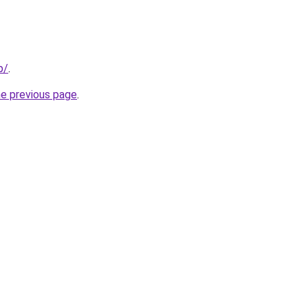
p/
.
he previous page
.