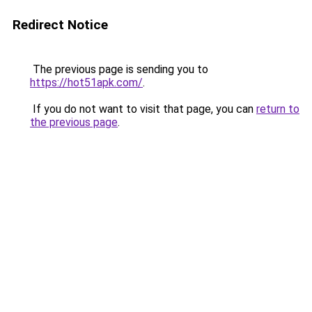
Redirect Notice
The previous page is sending you to
https://hot51apk.com/
.
If you do not want to visit that page, you can
return to
the previous page
.