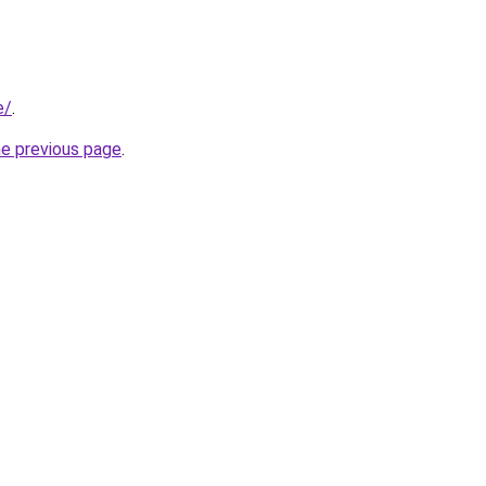
e/
.
he previous page
.