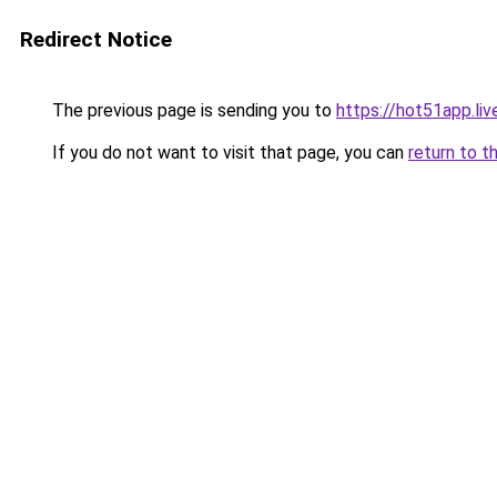
Redirect Notice
The previous page is sending you to
https://hot51app.liv
If you do not want to visit that page, you can
return to t