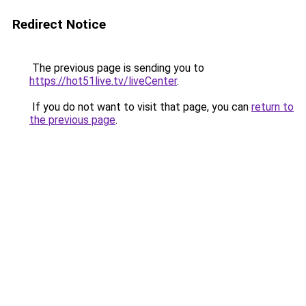
Redirect Notice
The previous page is sending you to
https://hot51live.tv/liveCenter
.
If you do not want to visit that page, you can
return to
the previous page
.