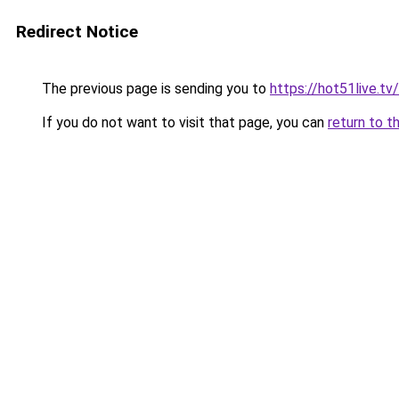
Redirect Notice
The previous page is sending you to
https://hot51live.tv/
If you do not want to visit that page, you can
return to t