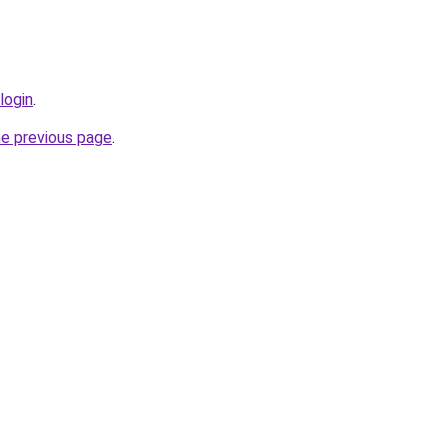
login
.
he previous page
.