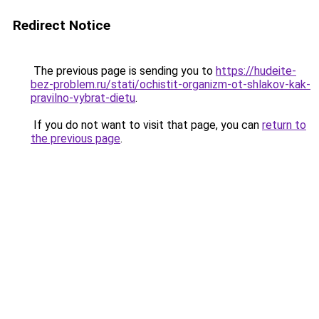
Redirect Notice
The previous page is sending you to
https://hudeite-
bez-problem.ru/stati/ochistit-organizm-ot-shlakov-kak-
pravilno-vybrat-dietu
.
If you do not want to visit that page, you can
return to
the previous page
.