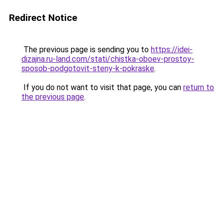
Redirect Notice
The previous page is sending you to
https://idei-
dizajna.ru-land.com/stati/chistka-oboev-prostoy-
sposob-podgotovit-steny-k-pokraske
.
If you do not want to visit that page, you can
return to
the previous page
.