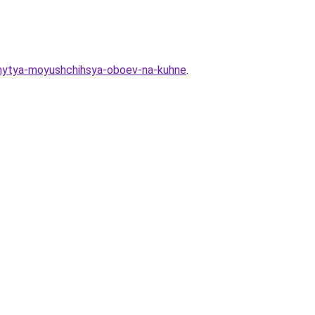
y-mytya-moyushchihsya-oboev-na-kuhne
.