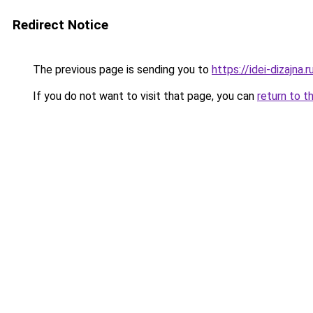
Redirect Notice
The previous page is sending you to
https://idei-dizajn
If you do not want to visit that page, you can
return to t