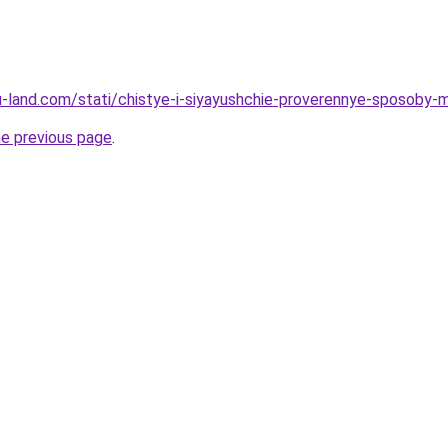
a.ru-land.com/stati/chistye-i-siyayushchie-proverennye-sposob
he previous page
.