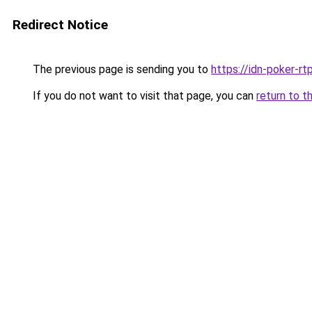
Redirect Notice
The previous page is sending you to
https://idn-poker-r
If you do not want to visit that page, you can
return to t