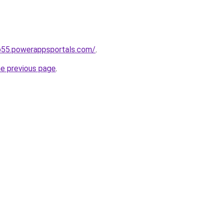
tp55.powerappsportals.com/
.
he previous page
.