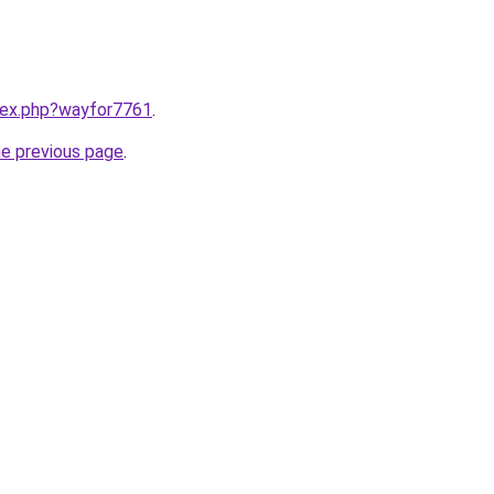
ndex.php?wayfor7761
.
he previous page
.