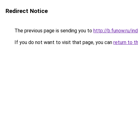
Redirect Notice
The previous page is sending you to
http://b.funow.ru/i
If you do not want to visit that page, you can
return to t