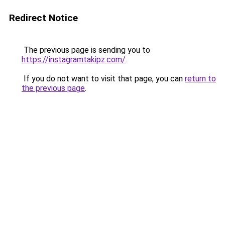
Redirect Notice
The previous page is sending you to
https://instagramtakipz.com/
.
If you do not want to visit that page, you can
return to
the previous page
.