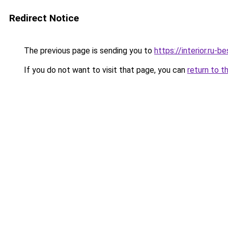
Redirect Notice
The previous page is sending you to
https://interior.ru
If you do not want to visit that page, you can
return to t