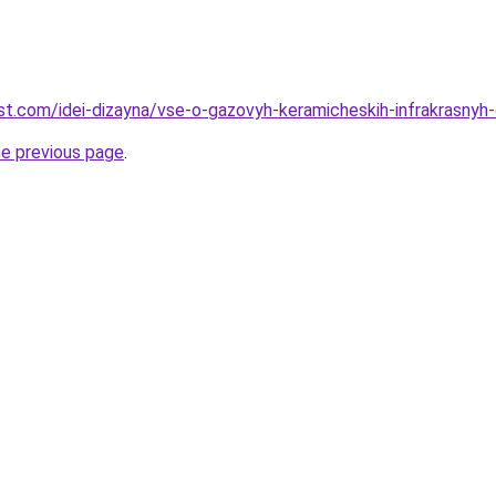
-best.com/idei-dizayna/vse-o-gazovyh-keramicheskih-infrakrasny
he previous page
.