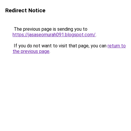
Redirect Notice
The previous page is sending you to
https://jasaseomurah091.blogspot.com/
.
If you do not want to visit that page, you can
return to
the previous page
.