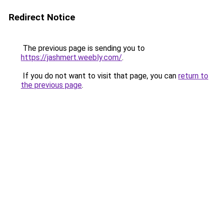
Redirect Notice
The previous page is sending you to
https://jashmert.weebly.com/
.
If you do not want to visit that page, you can
return to
the previous page
.