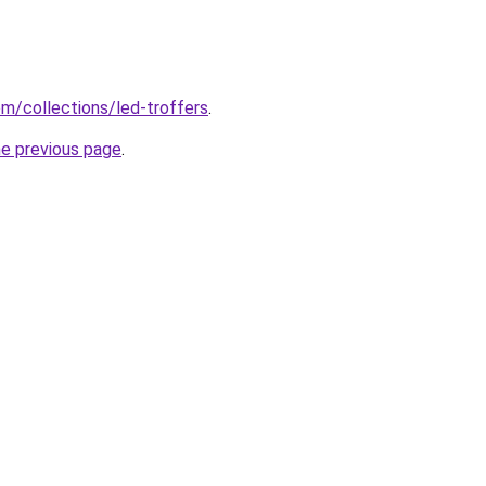
com/collections/led-troffers
.
he previous page
.