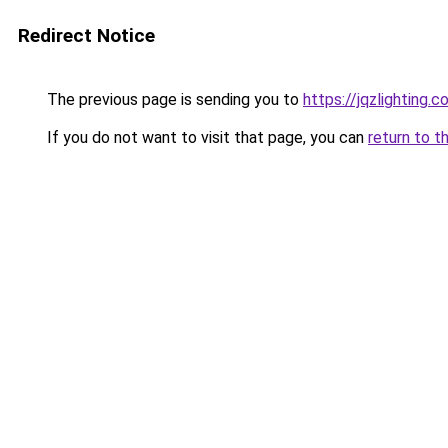
Redirect Notice
The previous page is sending you to
https://jqzlighting.
If you do not want to visit that page, you can
return to t