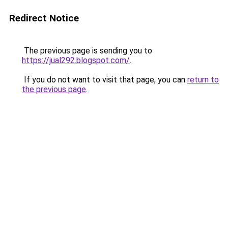
Redirect Notice
The previous page is sending you to
https://jual292.blogspot.com/
.
If you do not want to visit that page, you can
return to
the previous page
.