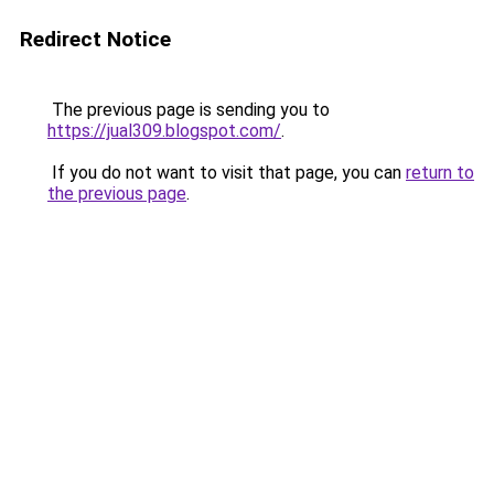
Redirect Notice
The previous page is sending you to
https://jual309.blogspot.com/
.
If you do not want to visit that page, you can
return to
the previous page
.