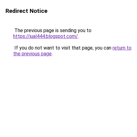
Redirect Notice
The previous page is sending you to
https://jual444.blogspot.com/
.
If you do not want to visit that page, you can
return to
the previous page
.