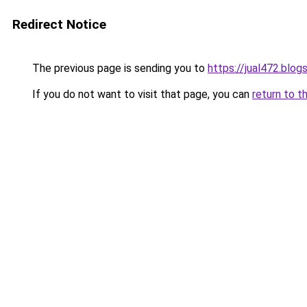
Redirect Notice
The previous page is sending you to
https://jual472.blo
If you do not want to visit that page, you can
return to t