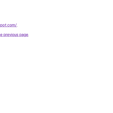
gspot.com/
.
he previous page
.