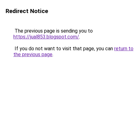
Redirect Notice
The previous page is sending you to
https://jual853.blogspot.com/
.
If you do not want to visit that page, you can
return to
the previous page
.