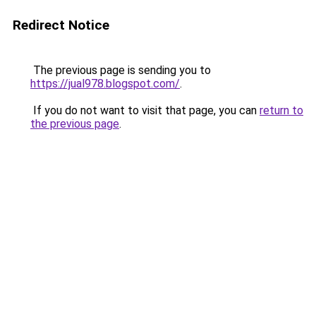
Redirect Notice
The previous page is sending you to
https://jual978.blogspot.com/
.
If you do not want to visit that page, you can
return to
the previous page
.