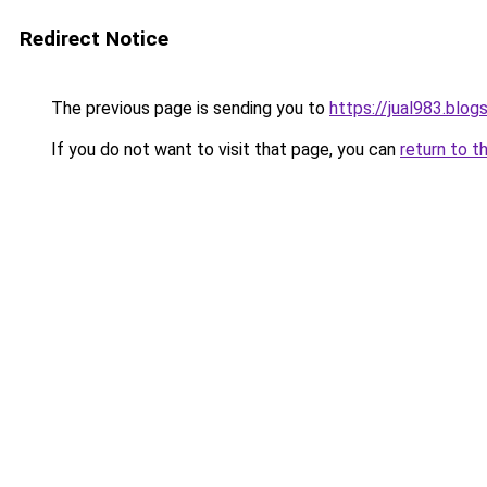
Redirect Notice
The previous page is sending you to
https://jual983.blo
If you do not want to visit that page, you can
return to t