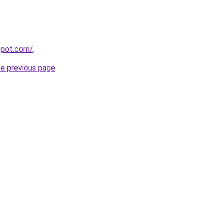
gspot.com/
.
he previous page
.