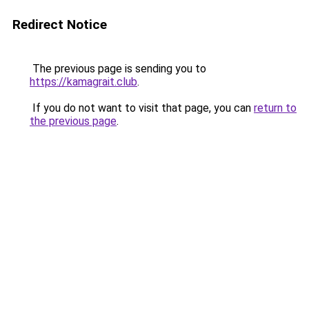
Redirect Notice
The previous page is sending you to
https://kamagrait.club
.
If you do not want to visit that page, you can
return to
the previous page
.