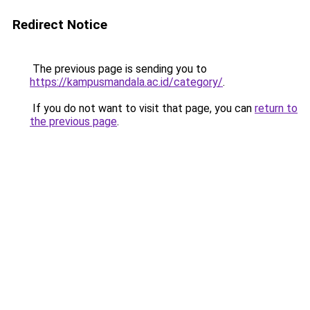
Redirect Notice
The previous page is sending you to
https://kampusmandala.ac.id/category/
.
If you do not want to visit that page, you can
return to
the previous page
.